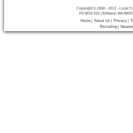
Copyright © 2000 - 2012 - Local Co
PO BOX 632 | Kirkland, WA 9808
Home
About Us
Privacy
T
|
|
|
Recruiting
Newsle
|