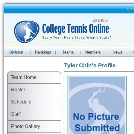
Use
Division
Rankings
Teams
Members
News
|
|
|
|
|
Tyler Chin's Profile
Team Home
Roster
Schedule
Staff
Photo Gallery