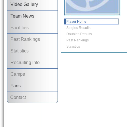
Video Gallery
Team News
Player Home
Facilities
Singles Results
Doubles Results
Past Rankings
Past Rankings
Statistics
Statistics
Recruiting Info
Camps
Fans
Contact