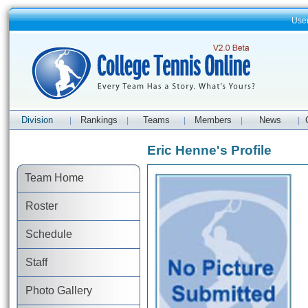
Use
Division
Rankings
Teams
Members
News
|
|
|
|
|
Eric Henne's Profile
Team Home
Roster
Schedule
Staff
Photo Gallery