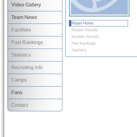
Video Gallery
Team News
Player Home
Facilities
Singles Results
Doubles Results
Past Rankings
Past Rankings
Statistics
Statistics
Recruiting Info
Camps
Fans
Contact