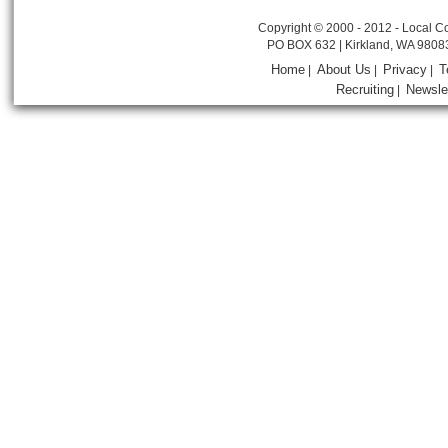
Copyright © 2000 - 2012 - Local Co
PO BOX 632 | Kirkland, WA 9808
Home
About Us
Privacy
T
|
|
|
Recruiting
Newsle
|