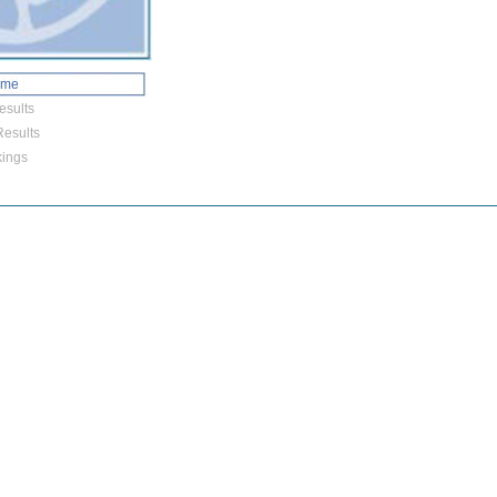
ome
esults
esults
ings