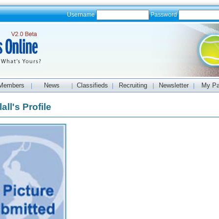
Username
Password
Members
News
Classifieds
Recruiting
Newsletter
My P
|
|
|
|
|
all's Profile