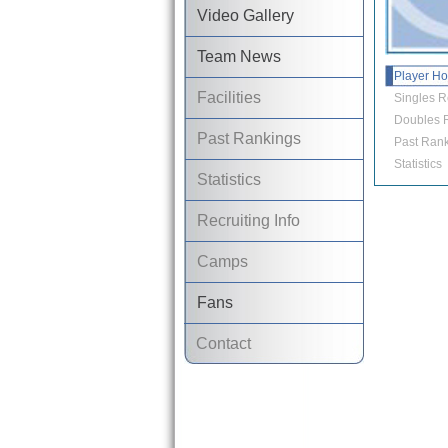
Video Gallery
Team News
Player H
Facilities
Singles R
Doubles R
Past Rankings
Past Rank
Statistics
Statistics
Recruiting Info
Camps
Fans
Contact