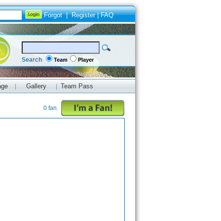
Forgot
|
Register
|
FAQ
Search
Team
Player
age
Gallery
Team Pass
|
|
0 fan.