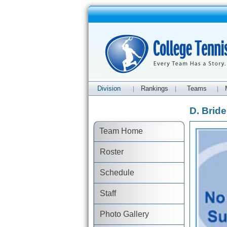
Division
Rankings
Teams
|
|
|
D. Bridel
Team Home
Roster
Schedule
Staff
Photo Gallery