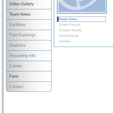
Video Gallery
Team News
Player Home
Facilities
Singles Results
Doubles Results
Past Rankings
Past Rankings
Statistics
Statistics
Recruiting Info
Camps
Fans
Contact