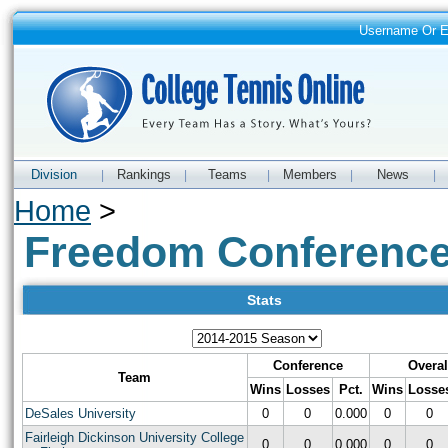
Username Or 
Division
Rankings
Teams
Members
News
|
|
|
|
|
Home
>
Freedom Conferenc
Stats
Conference
Overal
Team
Wins
Losses
Pct.
Wins
Losse
DeSales University
0
0
0.000
0
0
Fairleigh Dickinson University College
0
0
0.000
0
0