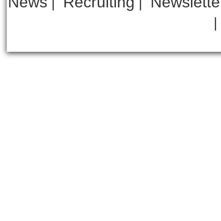
News
Recruiting
Newslette
|
|