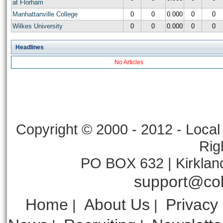
at Florham
Manhattanville College
0
0
0.000
0
0
Wilkes University
0
0
0.000
0
0
Headlines
No Articles
Copyright © 2000 - 2012 - Local 
Rig
PO BOX 632 | Kirklan
support@col
Home
About Us
Privacy
|
|