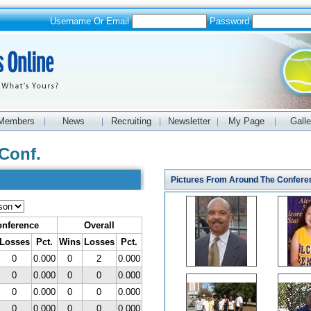
Username Or Email
Password
Members
News
Recruiting
Newsletter
My Page
Galle
|
|
|
|
|
Conf.
Pictures From Around The Confere
nference
Overall
Losses
Pct.
Wins
Losses
Pct.
0
0.000
0
2
0.000
0
0.000
0
0
0.000
0
0.000
0
0
0.000
0
0.000
0
0
0.000