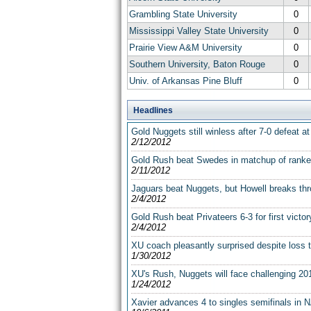
Grambling State University
0
Mississippi Valley State University
0
Prairie View A&M University
0
Southern University, Baton Rouge
0
Univ. of Arkansas Pine Bluff
0
Headlines
Gold Nuggets still winless after 7-0 defeat 
2/12/2012
Gold Rush beat Swedes in matchup of rank
2/11/2012
Jaguars beat Nuggets, but Howell breaks thr
2/4/2012
Gold Rush beat Privateers 6-3 for first vict
2/4/2012
XU coach pleasantly surprised despite loss 
1/30/2012
XU's Rush, Nuggets will face challenging 20
1/24/2012
Xavier advances 4 to singles semifinals in N