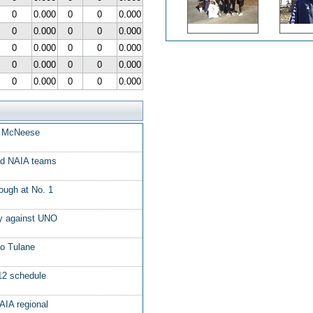
0
0.000
0
0
0.000
0
0.000
0
0
0.000
0
0.000
0
0
0.000
0
0.000
0
0
0.000
0
0.000
0
0
0.000
at McNeese
ed NAIA teams
ough at No. 1
ory against UNO
to Tulane
12 schedule
AIA regional