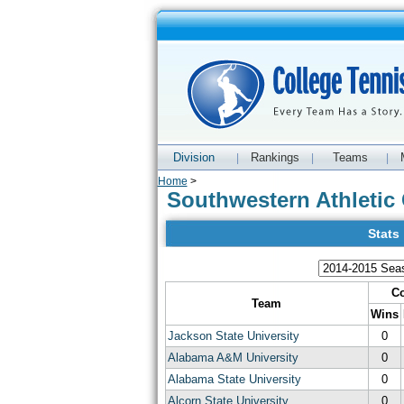
Division
Rankings
Teams
|
|
|
Home
>
Southwestern Athletic 
Stats
Co
Team
Wins
Jackson State University
0
Alabama A&M University
0
Alabama State University
0
Alcorn State University
0