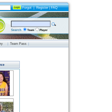
Forgot
|
Register
|
FAQ
Search
Team
Player
ry
Team Pass
|
|
nce