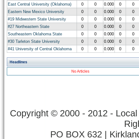
East Central University (Oklahoma)
0
0
0.000
0
0
Eastern New Mexico University
0
0
0.000
0
0
#19 Midwestern State University
0
0
0.000
0
0
#27 Northeastern State
0
0
0.000
0
0
Southeastern Oklahoma State
0
0
0.000
0
0
#30 Tarleton State University
0
0
0.000
0
0
#41 University of Central Oklahoma
0
0
0.000
0
0
Headlines
No Articles
Copyright © 2000 - 2012 - Local 
Rig
PO BOX 632 | Kirklan