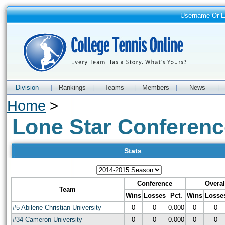
Username Or 
Division
Rankings
Teams
Members
News
|
|
|
|
|
Home
>
Lone Star Conferenc
Stats
Conference
Overal
Team
Wins
Losses
Pct.
Wins
Losse
#5 Abilene Christian University
0
0
0.000
0
0
#34 Cameron University
0
0
0.000
0
0