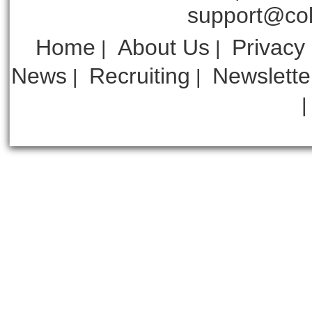
support@col
Home
About Us
Privacy
|
|
News
Recruiting
Newslette
|
|