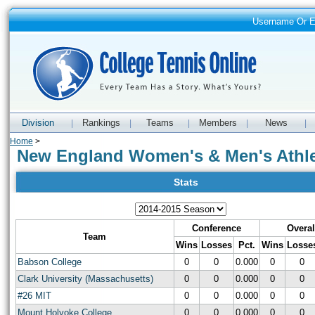
Username Or 
Division
Rankings
Teams
Members
News
|
|
|
|
|
Home
>
New England Women's & Men's Athle
Stats
Conference
Overal
Team
Wins
Losses
Pct.
Wins
Losse
Babson College
0
0
0.000
0
0
Clark University (Massachusetts)
0
0
0.000
0
0
#26 MIT
0
0
0.000
0
0
Mount Holyoke College
0
0
0.000
0
0