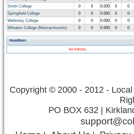
Smith College
0
0
0.000
0
0
Springfield College
0
0
0.000
0
0
Wellesley College
0
0
0.000
0
0
Wheaton College (Massachusetts)
0
0
0.000
0
0
Headlines
No Articles
Copyright © 2000 - 2012 - Local 
Rig
PO BOX 632 | Kirklan
support@col