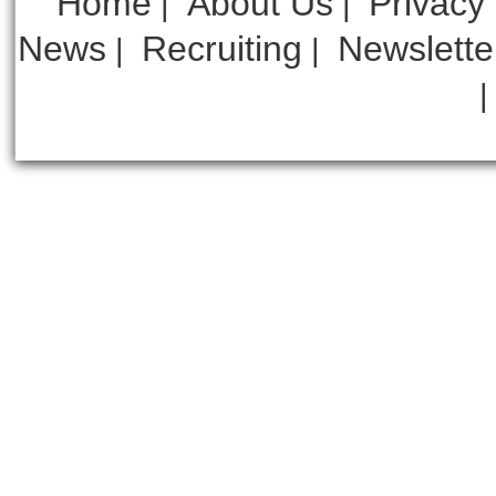
Home
About Us
Privacy
|
|
News
Recruiting
Newslette
|
|