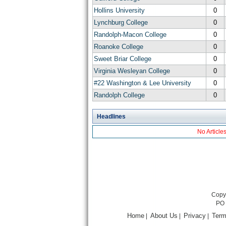
Hollins University
0
Lynchburg College
0
Randolph-Macon College
0
Roanoke College
0
Sweet Briar College
0
Virginia Wesleyan College
0
#22 Washington & Lee University
0
Randolph College
0
Headlines
No Article
Copyr
PO 
Home
About Us
Privacy
Term
|
|
|