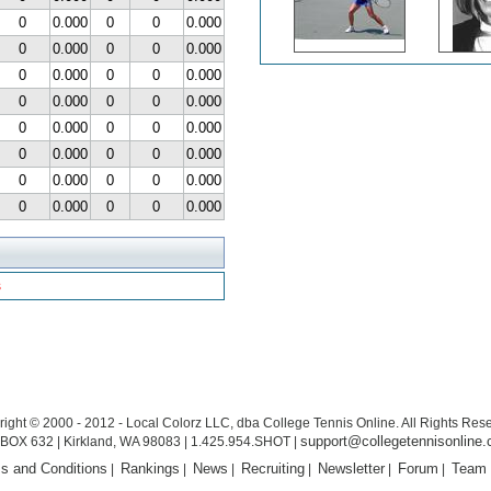
0
0.000
0
0
0.000
0
0.000
0
0
0.000
0
0.000
0
0
0.000
0
0.000
0
0
0.000
0
0.000
0
0
0.000
0
0.000
0
0
0.000
0
0.000
0
0
0.000
0
0.000
0
0
0.000
s
ight © 2000 - 2012 - Local Colorz LLC, dba College Tennis Online. All Rights Res
support@collegetennisonline
BOX 632 | Kirkland, WA 98083 | 1.425.954.SHOT |
s and Conditions
Rankings
News
Recruiting
Newsletter
Forum
Team
|
|
|
|
|
|