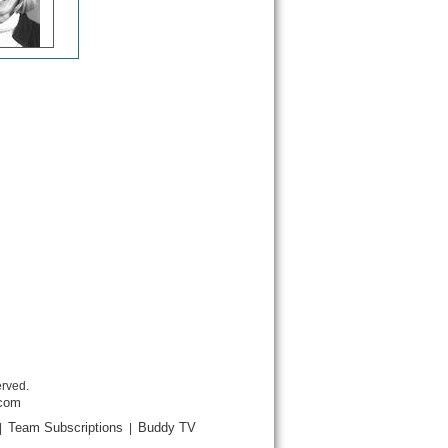
erved.
.com
Team Subscriptions
Buddy TV
|
|