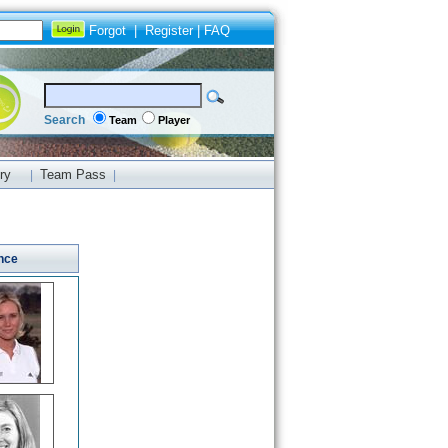
Forgot
|
Register
|
FAQ
Search
Team
Player
ry
Team Pass
|
|
nce