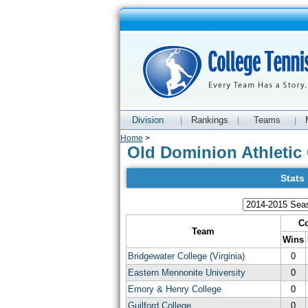
Division
Rankings
Teams
|
|
|
Home
>
Old Dominion Athletic 
Stats
Co
Team
Wins
Bridgewater College (Virginia)
0
Eastern Mennonite University
0
Emory & Henry College
0
Guilford College
0