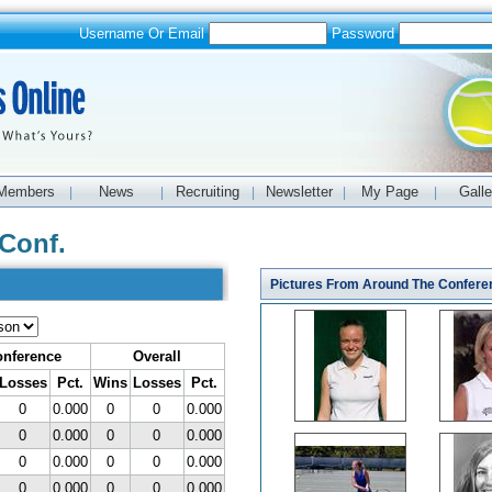
Username Or Email
Password
Members
News
Recruiting
Newsletter
My Page
Galle
|
|
|
|
|
Conf.
Pictures From Around The Confere
nference
Overall
Losses
Pct.
Wins
Losses
Pct.
0
0.000
0
0
0.000
0
0.000
0
0
0.000
0
0.000
0
0
0.000
0
0.000
0
0
0.000