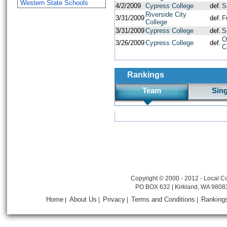
Western State Schools
4/2/2009
Cypress College
def.
S
Riverside City
3/31/2009
def.
F
College
3/31/2009
Cypress College
def.
S
O
3/26/2009
Cypress College
def.
C
Rankings
Team
Sin
Copyright © 2000 - 2012 - Local Co
PO BOX 632 | Kirkland, WA 9808
Home
About Us
Privacy
Terms and Conditions
Ranking
|
|
|
|