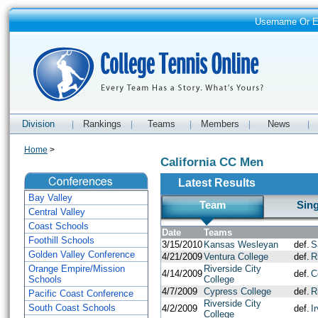
Username Or 
Division
Rankings
Teams
Members
News
|
|
|
|
|
Home
>
California CC Men
Latest Results
Bay Valley
Team
Sin
Central Valley
Coast Schools
Date
Teams
Foothill Schools
3/15/2010
Kansas Wesleyan
def.
S
Golden Valley Conference
4/21/2009
Ventura College
def.
R
Orange Empire/Mission
Riverside City
4/14/2009
def.
C
Schools
College
4/7/2009
Cypress College
def.
R
Pacific Coast Conference
Riverside City
South Coast Schools
4/2/2009
def.
I
College