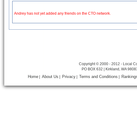
Andrey has not yet added any friends on the CTO network.
Copyright © 2000 - 2012 - Local Co
PO BOX 632 | Kirkland, WA 9808
Home
About Us
Privacy
Terms and Conditions
Ranking
|
|
|
|