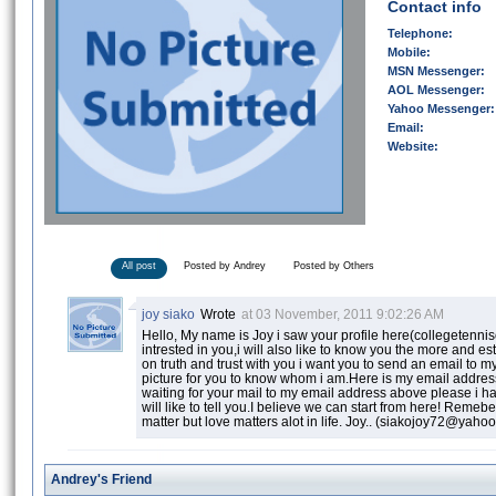
Contact info
Telephone:
Mobile:
MSN Messenger:
AOL Messenger:
Yahoo Messenger:
Email:
Website:
All post
Posted by Andrey
Posted by Others
joy siako
Wrote
at 03 November, 2011 9:02:26 AM
Hello, My name is Joy i saw your profile here(collegetenn
intrested in you,i will also like to know you the more and est
on truth and trust with you i want you to send an email to 
picture for you to know whom i am.Here is my email addr
waiting for your mail to my email address above please i h
will like to tell you.I believe we can start from here! Remeb
matter but love matters alot in life. Joy.. (siakojoy72@yaho
Andrey's Friend