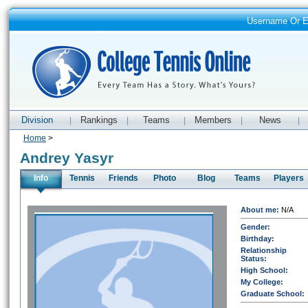
Username Or 
Division
Rankings
Teams
Members
News
|
|
|
|
|
Home
>
Andrey Yasyr
Info
Tennis
Friends
Photo
Blog
Teams
Players
About me:
N/A
Gender:
Birthday:
Relationship
Status:
High School:
My College:
Graduate School: