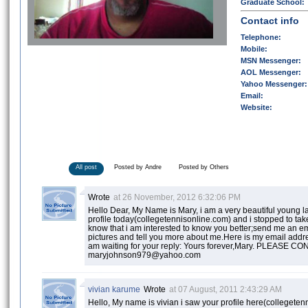
Graduate School:
Contact info
Telephone:
Mobile:
MSN Messenger:
AOL Messenger:
Yahoo Messenger:
Email:
Website:
All post
Posted by Andre
Posted by Others
Wrote
at 26 November, 2012 6:32:06 PM
Hello Dear, My Name is Mary, i am a very beautiful young la
profile today(collegetennisonline.com) and i stopped to take
know that i am interested to know you better;send me an em
pictures and tell you more about me.Here is my email ad
am waiting for your reply: Yours forever,Mary. PLEASE 
maryjohnson979@yahoo.com
vivian karume
Wrote
at 07 August, 2011 2:43:29 AM
Hello, My name is vivian i saw your profile here(colleget