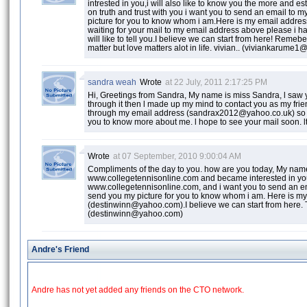
intrested in you,i will also like to know you the more and est
on truth and trust with you i want you to send an email to 
picture for you to know whom i am.Here is my email addr
waiting for your mail to my email address above please i h
will like to tell you.I believe we can start from here! Remeb
matter but love matters alot in life. vivian.. (viviankarum
sandra weah
Wrote
at 22 July, 2011 2:17:25 PM
Hi, Greetings from Sandra, My name is miss Sandra, l saw y
through it then l made up my mind to contact you as my frien
through my email address (sandrax2012@yahoo.co.uk) so tha
you to know more about me. l hope to see your mail soon. l
Wrote
at 07 September, 2010 9:00:04 AM
Compliments of the day to you. how are you today, My name 
www.collegetennisonline.com and became interested in you, i
www.collegetennisonline.com, and i want you to send an em
send you my picture for you to know whom i am. Here is m
(destinwinn@yahoo.com).I believe we can start from here.
(destinwinn@yahoo.com)
Andre's Friend
Andre has not yet added any friends on the CTO network.