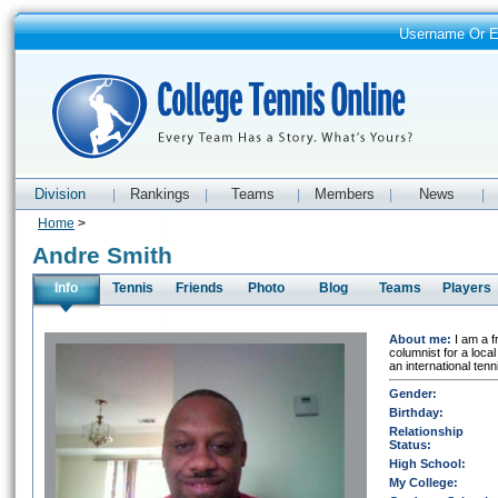
Username Or 
Division
Rankings
Teams
Members
News
|
|
|
|
|
Home
>
Andre Smith
Info
Tennis
Friends
Photo
Blog
Teams
Players
About me:
I am a f
columnist for a local
an international ten
Gender:
Birthday:
Relationship
Status:
High School:
My College: