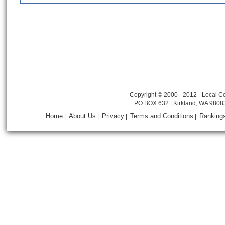
Copyright © 2000 - 2012 - Local Co
PO BOX 632 | Kirkland, WA 9808
Home
About Us
Privacy
Terms and Conditions
Ranking
|
|
|
|