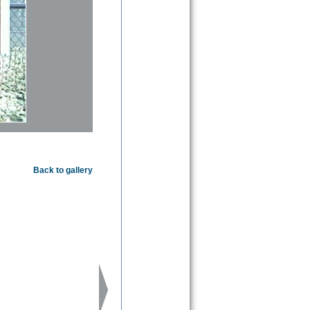
Back to gallery