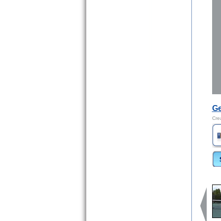
Ge
Cre