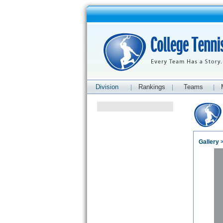
Division
Rankings
Teams
|
|
|
Gallery