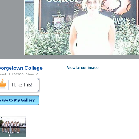
orgetown College
View larger image
ated :
9/13/2005
| Votes:
0