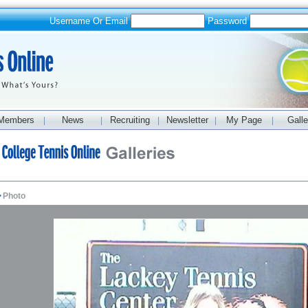
Username Or Email
Password
Members
News
Recruiting
Newsletter
My Page
Galle
|
|
|
|
|
>
Photo