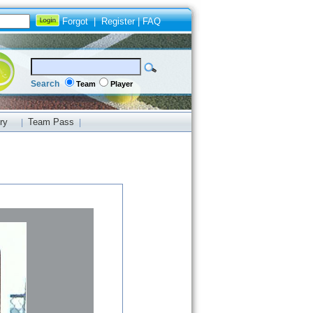
Forgot
|
Register
|
FAQ
Search
Team
Player
ry
Team Pass
|
|