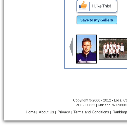
Copyright © 2000 - 2012 - Local Co
PO BOX 632 | Kirkland, WA 9808
Home
About Us
Privacy
Terms and Conditions
Ranking
|
|
|
|