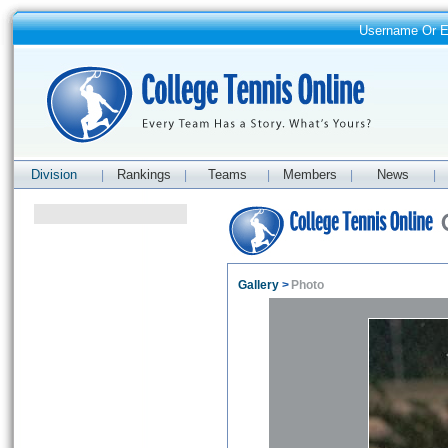
Username Or 
Division
Rankings
Teams
Members
News
|
|
|
|
|
Gallery
>
Photo