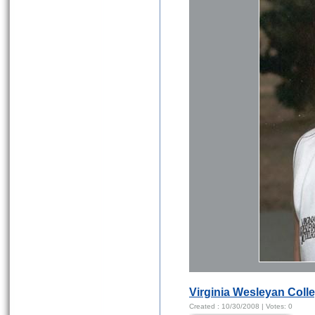
Virginia Wesleyan Coll
Created :
10/30/2008
| Votes:
0