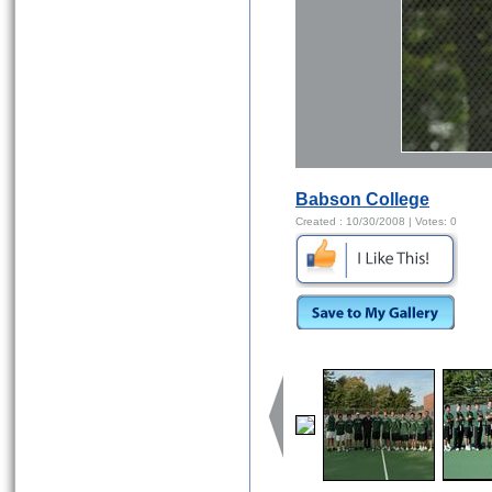
Babson College
Created :
10/30/2008
| Votes:
0