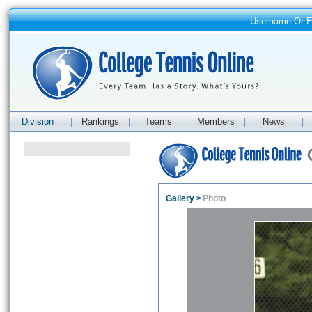
Username Or 
Division
Rankings
Teams
Members
News
|
|
|
|
|
Gallery
>
Photo