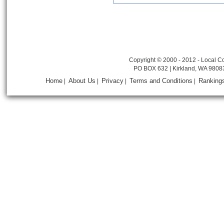
Copyright © 2000 - 2012 - Local Co
PO BOX 632 | Kirkland, WA 9808
Home
About Us
Privacy
Terms and Conditions
Ranking
|
|
|
|