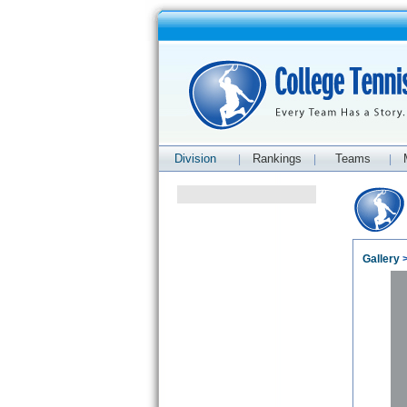
Division
Rankings
Teams
|
|
|
Gallery