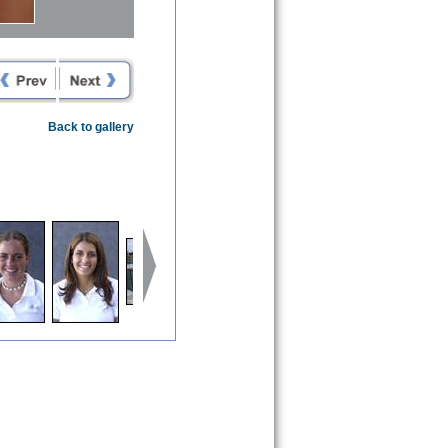
Back to gallery