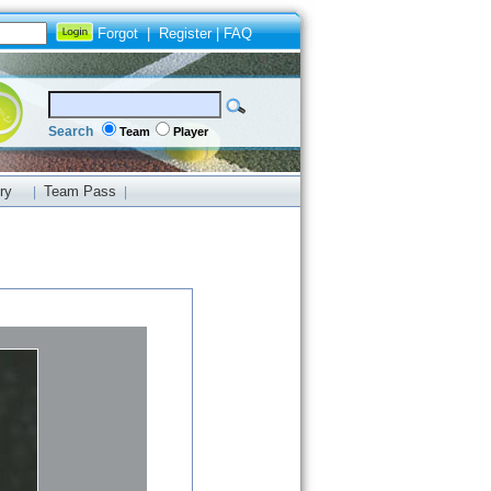
Forgot
|
Register
|
FAQ
Search
Team
Player
ry
Team Pass
|
|