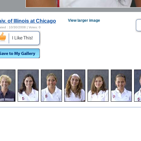
iv. of Illinois at Chicago
View larger image
ated :
10/30/2008
| Votes:
0