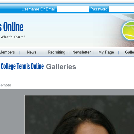
Username Or Email
Password
Members
News
Recruiting
Newsletter
My Page
Galle
|
|
|
|
|
>
Photo