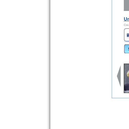
Un
Cre