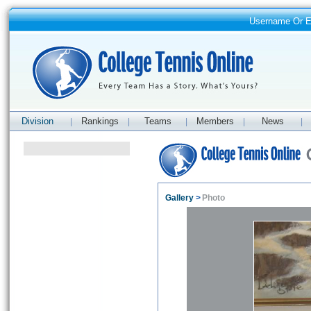
Username Or 
Division
Rankings
Teams
Members
News
|
|
|
|
|
Gallery
>
Photo