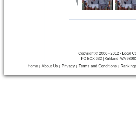
Copyright © 2000 - 2012 - Local Co
PO BOX 632 | Kirkland, WA 9808
Home
About Us
Privacy
Terms and Conditions
Ranking
|
|
|
|