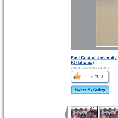
East Central University
(Oklahoma)
Created :
10/30/2008
| Votes:
0