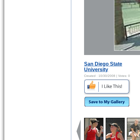
San Diego State
University
Created :
10/30/2008
| Votes:
0