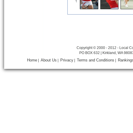
Copyright © 2000 - 2012 - Local Co
PO BOX 632 | Kirkland, WA 9808
Home
About Us
Privacy
Terms and Conditions
Ranking
|
|
|
|