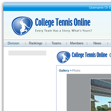
Username Or 
Division
Rankings
Teams
Members
News
|
|
|
|
|
Gallery
>
Photo