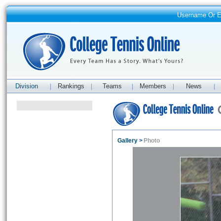
Username Or 
Division
Rankings
Teams
Members
News
|
|
|
|
|
Gallery
>
Photo