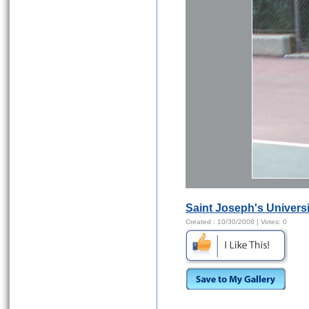
Saint Joseph's Universi
Created :
10/30/2008
| Votes:
0