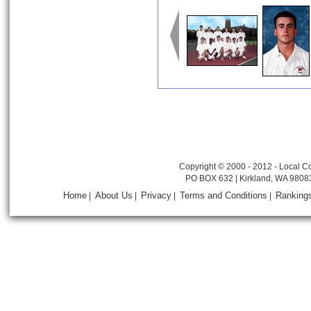
Copyright © 2000 - 2012 - Local Co
PO BOX 632 | Kirkland, WA 9808
Home
About Us
Privacy
Terms and Conditions
Ranking
|
|
|
|