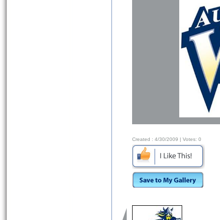
Created :
4/30/2009
| Votes:
0