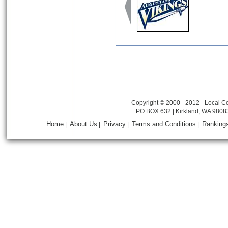
Copyright © 2000 - 2012 - Local Co
PO BOX 632 | Kirkland, WA 9808
Home
About Us
Privacy
Terms and Conditions
Ranking
|
|
|
|