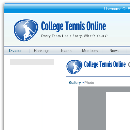
Username Or 
Division
Rankings
Teams
Members
News
|
|
|
|
|
Gallery
>
Photo