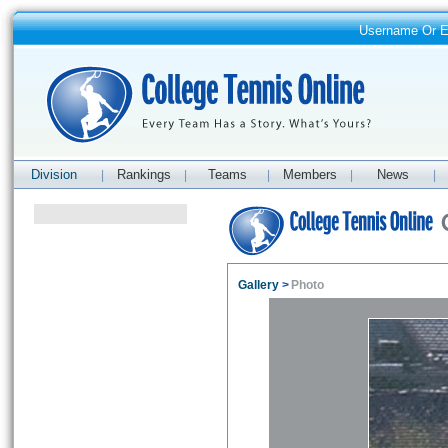
Username Or 
Division
Rankings
Teams
Members
News
|
|
|
|
|
Gallery
>
Photo