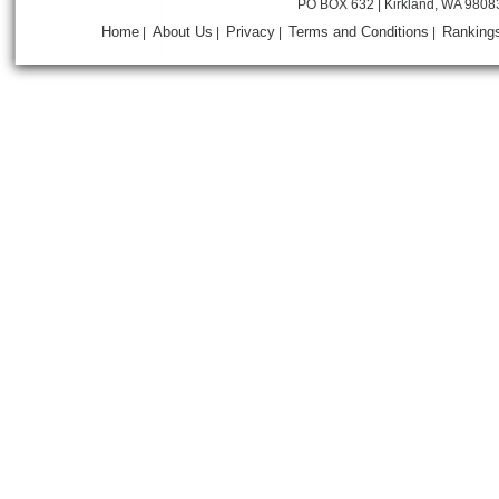
PO BOX 632 | Kirkland, WA 9808
Home
About Us
Privacy
Terms and Conditions
Ranking
|
|
|
|