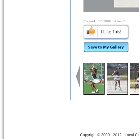
Created :
5/5/2009
| Votes:
0
Copyright © 2000 - 2012 - Local Co