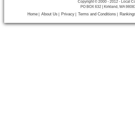
Copyright © 2000 - 2012 - Local Co
PO BOX 632 | Kirkland, WA 9808
Home
About Us
Privacy
Terms and Conditions
Ranking
|
|
|
|