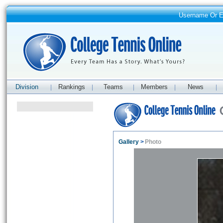
Username Or 
Division
Rankings
Teams
Members
News
|
|
|
|
|
Gallery
>
Photo