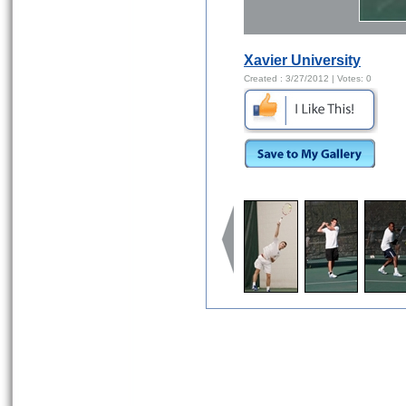
Xavier University
Created :
3/27/2012
| Votes:
0