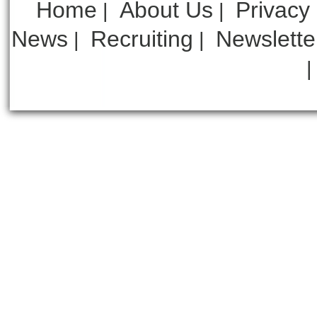
Home
About Us
Privacy
|
|
News
Recruiting
Newslette
|
|