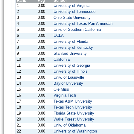
Rank
Avg
School
1
0.00
University of Virginia
2
0.00
University of Tennessee
3
0.00
Ohio State University
4
0.00
University of Texas-Pan American
5
0.00
Univ. of Southern California
6
0.00
UCLA
7
0.00
University of Florida
8
0.00
University of Kentucky
9
0.00
Stanford University
10
0.00
California
11
0.00
University of Georgia
12
0.00
University of Illinois
13
0.00
Univ. of Louisville
14
0.00
Baylor University
15
0.00
Ole Miss
16
0.00
Virginia Tech
17
0.00
Texas A&M University
18
0.00
Texas Tech University
19
0.00
Florida State University
20
0.00
Wake Forest University
21
0.00
Univ. of Oklahoma
22
0.00
University of Washington