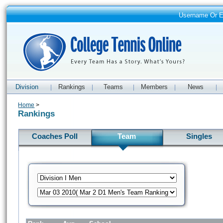
Username Or 
Division
Rankings
Teams
Members
News
|
|
|
|
|
Home
>
Rankings
Coaches Poll
Team
Singles