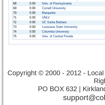
68
0.00
Univ. of Pennsylvania
69
0.00
Cornell University
70
0.00
Marquette
71
0.00
UNLV
72
0.00
UC Santa Barbara
73
0.00
Louisiana State University
74
0.00
Columbia University
75
0.00
Univ. of Central Florida
Copyright © 2000 - 2012 - Local 
Rig
PO BOX 632 | Kirklan
support@col