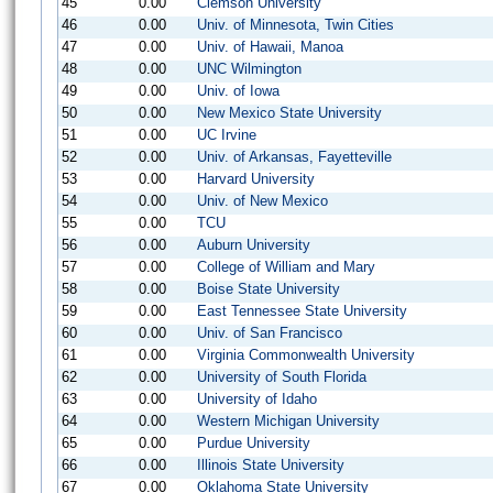
45
0.00
Clemson University
46
0.00
Univ. of Minnesota, Twin Cities
47
0.00
Univ. of Hawaii, Manoa
48
0.00
UNC Wilmington
49
0.00
Univ. of Iowa
50
0.00
New Mexico State University
51
0.00
UC Irvine
52
0.00
Univ. of Arkansas, Fayetteville
53
0.00
Harvard University
54
0.00
Univ. of New Mexico
55
0.00
TCU
56
0.00
Auburn University
57
0.00
College of William and Mary
58
0.00
Boise State University
59
0.00
East Tennessee State University
60
0.00
Univ. of San Francisco
61
0.00
Virginia Commonwealth University
62
0.00
University of South Florida
63
0.00
University of Idaho
64
0.00
Western Michigan University
65
0.00
Purdue University
66
0.00
Illinois State University
67
0.00
Oklahoma State University