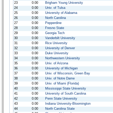
23
0.00
Brigham Young University
24
0.00
Univ. of Tulsa
25
0.00
University of Alabama
26
0.00
North Carolina
27
0.00
Pepperdine
28
0.00
Fresno State
29
0.00
Georgia Tech
30
0.00
Vanderbilt University
31
0.00
Rice University
32
0.00
University of Denver
33
0.00
Duke University
34
0.00
Northwestern University
35
0.00
Univ. of Arizona
36
0.00
University of Michigan
37
0.00
Univ. of Wisconsin, Green Bay
38
0.00
Univ. of Notre Dame
39
0.00
Univ. of Miami (Florida)
40
0.00
Mississippi State University
41
0.00
University of South Carolina
42
0.00
Penn State University
43
0.00
Indiana University-Bloomington
44
0.00
North Carolina State