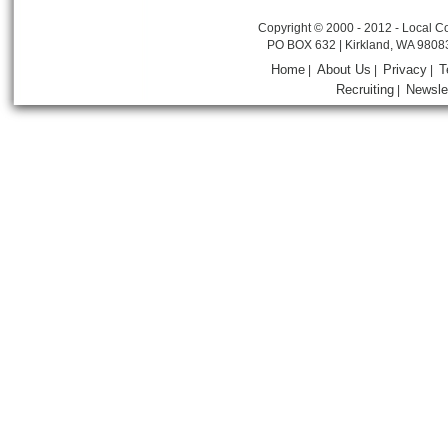
Copyright © 2000 - 2012 - Local Co
PO BOX 632 | Kirkland, WA 9808
Home
About Us
Privacy
T
|
|
|
Recruiting
Newsle
|