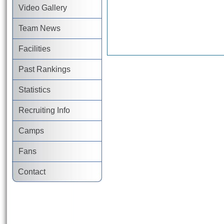
Video Gallery
Team News
Facilities
Past Rankings
Statistics
Recruiting Info
Camps
Fans
Contact