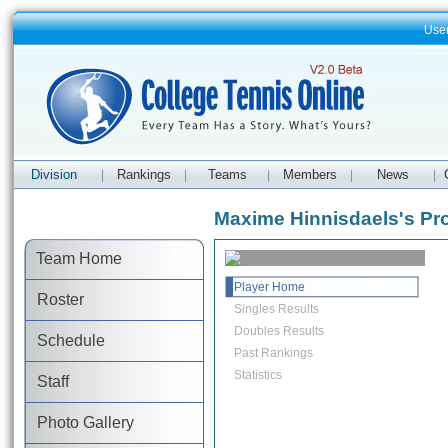
Use
Division
Rankings
Teams
Members
News
|
|
|
|
|
Maxime Hinnisdaels's Pro
Team Home
Player Home
Roster
Singles Results
Doubles Results
Schedule
Past Rankings
Statistics
Staff
Photo Gallery