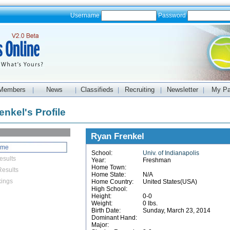
Username
Password
Members
News
Classifieds
Recruiting
Newsletter
My P
|
|
|
|
|
nkel's Profile
Ryan Frenkel
ome
School:
Univ. of Indianapolis
esults
Year:
Freshman
Home Town:
esults
Home State:
N/A
ings
Home Country:
United States(USA)
High School:
Height:
0-0
Weight:
0 lbs.
Birth Date:
Sunday, March 23, 2014
Dominant Hand:
Major: