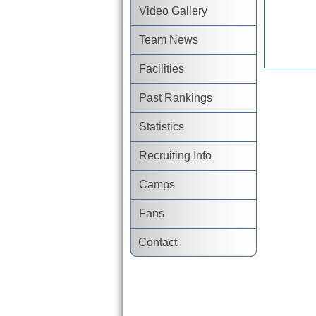
Video Gallery
Team News
Facilities
Past Rankings
Statistics
Recruiting Info
Camps
Fans
Contact