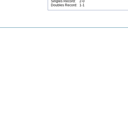
Singles Record:
2-0
Doubles Record:
1-1