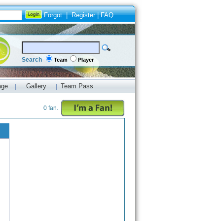
Forgot
|
Register
|
FAQ
Search
Team
Player
age
Gallery
Team Pass
|
|
0 fan.