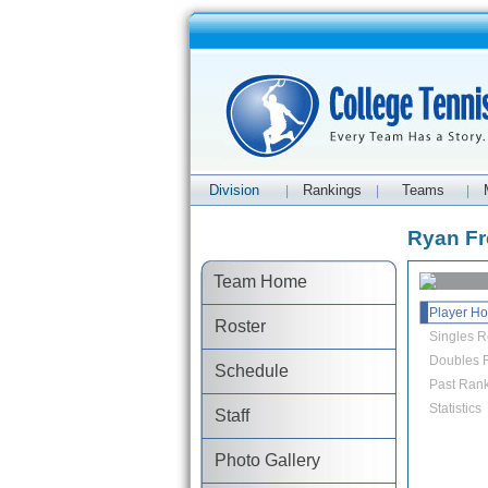
Division
Rankings
Teams
|
|
|
Ryan Fre
Team Home
Player H
Roster
Singles R
Doubles R
Schedule
Past Rank
Statistics
Staff
Photo Gallery