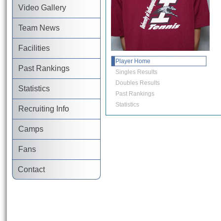
Video Gallery
Team News
Facilities
Player Home
Past Rankings
Singles Results
Doubles Results
Statistics
Past Rankings
Statistics
Recruiting Info
Camps
Fans
Contact