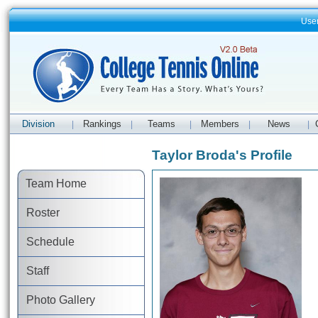
Use
Division
Rankings
Teams
Members
News
|
|
|
|
|
Taylor Broda's Profile
Team Home
Roster
Schedule
Staff
Photo Gallery