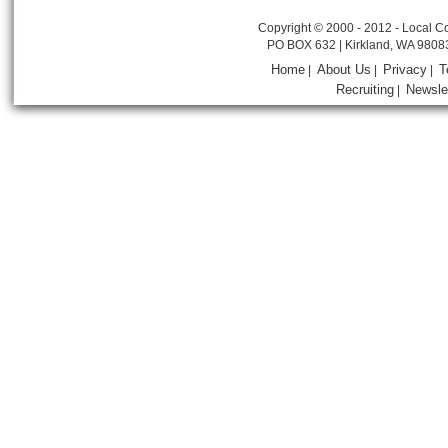
Copyright © 2000 - 2012 - Local Co
PO BOX 632 | Kirkland, WA 9808
Home
About Us
Privacy
T
|
|
|
Recruiting
Newsle
|