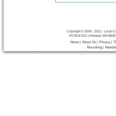
Copyright © 2000 - 2012 - Local Co
PO BOX 632 | Kirkland, WA 9808
Home
About Us
Privacy
T
|
|
|
Recruiting
Newsle
|