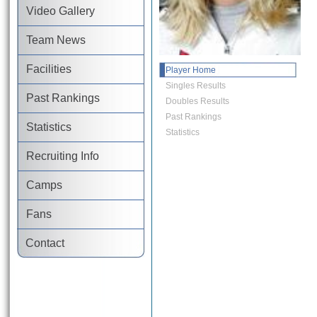
Video Gallery
Team News
Facilities
Player Home
Singles Results
Past Rankings
Doubles Results
Past Rankings
Statistics
Statistics
Recruiting Info
Camps
Fans
Contact