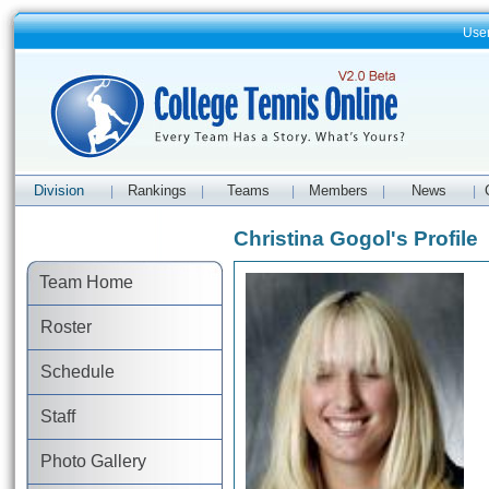
Use
Division
Rankings
Teams
Members
News
|
|
|
|
|
Christina Gogol's Profile
Team Home
Roster
Schedule
Staff
Photo Gallery