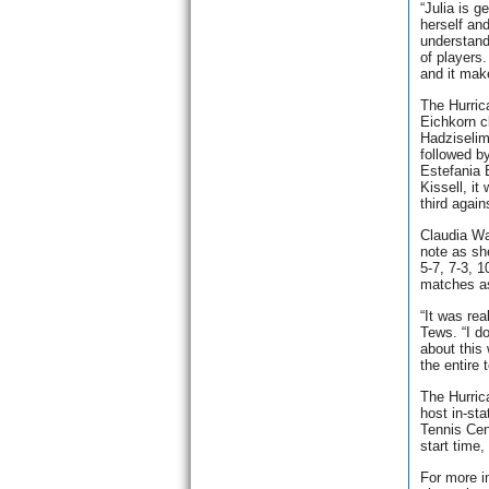
“Julia is g
herself an
understand
of players.
and it make
The Hurric
Eichkorn c
Hadziselim
followed b
Estefania B
Kissell, it
third agai
Claudia Wa
note as sh
5-7, 7-3, 1
matches as
“It was rea
Tews. “I d
about this
the entire
The Hurric
host in-sta
Tennis Cen
start time,
For more i