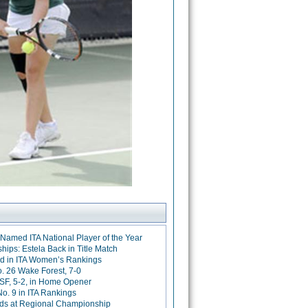
Named ITA National Player of the Year
ps: Estela Back in Title Match
d in ITA Women’s Rankings
 26 Wake Forest, 7-0
SF, 5-2, in Home Opener
o. 9 in ITA Rankings
ds at Regional Championship