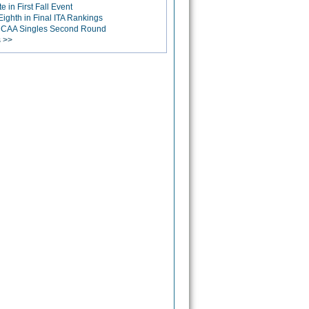
 in First Fall Event
ighth in Final ITA Rankings
 NCAA Singles Second Round
s >>