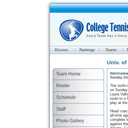
Division
Rankings
Teams
|
|
|
Univ. o
Team Home
Hurricanes
Sunday, 03
Roster
The sixth-
on Sunday 
Laura Vall
Schedule
route to a
play at th
Staff
Head coach
all-time a
complete t
Photo Gallery
against th