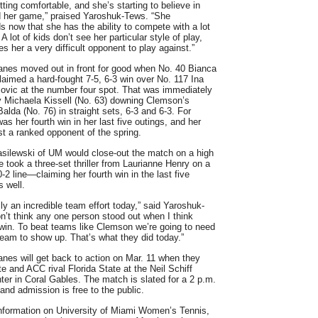
etting comfortable, and she’s starting to believe in
d her game,” praised Yaroshuk-Tews. “She
s now that she has the ability to compete with a lot
 A lot of kids don’t see her particular style of play,
s her a very difficult opponent to play against.”
anes moved out in front for good when No. 40 Bianca
laimed a hard-fought 7-5, 6-3 win over No. 117 Ina
ovic at the number four spot. That was immediately
y Michaela Kissell (No. 63) downing Clemson’s
alda (No. 76) in straight sets, 6-3 and 6-3. For
 was her fourth win in her last five outings, and her
nst a ranked opponent of the spring.
silewski of UM would close-out the match on a high
e took a three-set thriller from Laurianne Henry on a
0-2 line—claiming her fourth win in the last five
 well.
lly an incredible team effort today,” said Yaroshuk-
on’t think any one person stood out when I think
 win. To beat teams like Clemson we’re going to need
 team to show up. That’s what they did today.”
anes will get back to action on Mar. 11 when they
te and ACC rival Florida State at the Neil Schiff
ter in Coral Gables. The match is slated for a 2 p.m.
 and admission is free to the public.
nformation on University of Miami Women’s Tennis,