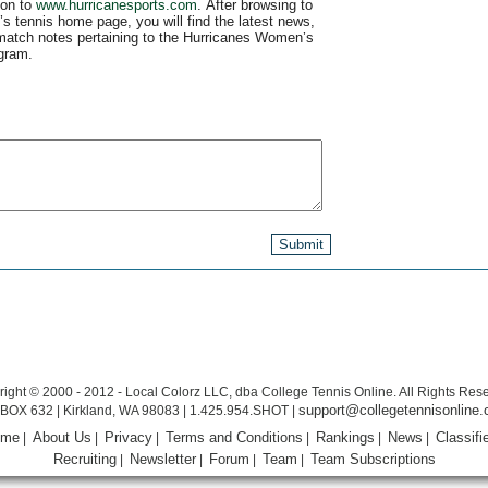
 on to
www.hurricanesports.com
. After browsing to
s tennis home page, you will find the latest news,
match notes pertaining to the Hurricanes Women’s
gram.
ight © 2000 - 2012 - Local Colorz LLC, dba College Tennis Online. All Rights Res
support@collegetennisonline
BOX 632 | Kirkland, WA 98083 | 1.425.954.SHOT |
ome
About Us
Privacy
Terms and Conditions
Rankings
News
Classifi
|
|
|
|
|
|
Recruiting
Newsletter
Forum
Team
Team Subscriptions
|
|
|
|