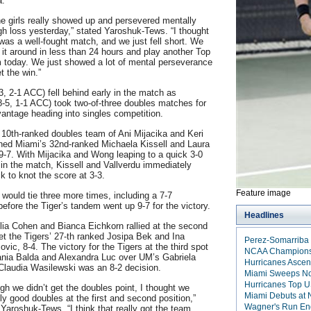
a.
he girls really showed up and persevered mentally
ugh loss yesterday,” stated Yaroshuk-Tews. “I thought
was a well-fought match, and we just fell short. We
n it around in less than 24 hours and play another Top
 today. We just showed a lot of mental perseverance
t the win.”
3, 2-1 ACC) fell behind early in the match as
-5, 1-1 ACC) took two-of-three doubles matches for
vantage heading into singles competition.
10th-ranked doubles team of Ani Mijacika and Keri
ed Miami’s 32nd-ranked Michaela Kissell and Laura
 9-7. With Mijacika and Wong leaping to a quick 3-0
in the match, Kissell and Vallverdu immediately
k to knot the score at 3-3.
Feature image
would tie three more times, including a 7-7
before the Tiger’s tandem went up 9-7 for the victory.
Headlines
lia Cohen and Bianca Eichkorn rallied at the second
set the Tigers’ 27-th ranked Josipa Bek and Ina
Perez-Somarriba 
vic, 8-4. The victory for the Tigers at the third spot
NCAA Championshi
ania Balda and Alexandra Luc over UM’s Gabriela
Hurricanes Ascen
Claudia Wasilewski was an 8-2 decision.
Miami Sweeps No.
Hurricanes Top U
gh we didn’t get the doubles point, I thought we
Miami Debuts at N
ly good doubles at the first and second position,”
Wagner's Run En
Yaroshuk-Tews. “I think that really got the team