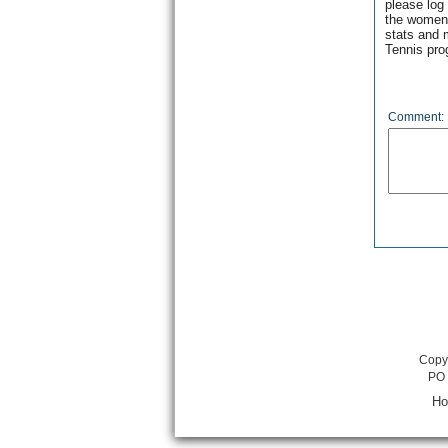
please log
the women’
stats and 
Tennis pro
Comment:
Copyr
PO 
H