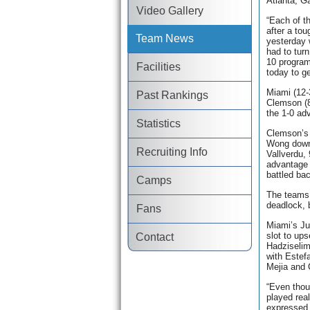
Atlanta, G
Video Gallery
“Each of t
after a to
Team News
yesterday 
had to tur
10 program
Facilities
today to ge
Miami (12-
Past Rankings
Clemson (8
the 1-0 ad
Statistics
Clemson’s 
Wong down
Recruiting Info
Vallverdu,
advantage 
battled bac
Camps
The teams 
deadlock, 
Fans
Miami’s Ju
slot to up
Contact
Hadziselimo
with Estef
Mejia and 
“Even thou
played real
expressed 