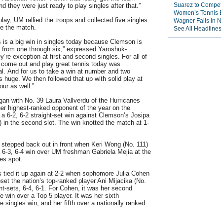
Suarez to Compete
d they were just ready to play singles after that.”
Women’s Tennis E
play, UM rallied the troops and collected five singles
Wagner Falls in
ke the match.
See All Headline
is is a big win in singles today because Clemson is
d from one through six,” expressed Yaroshuk-
’re exception at first and second singles. For all of
to come out and play great tennis today was
. And for us to take a win at number and two
s huge. We then followed that up with solid play at
our as well.”
gan with No. 39 Laura Vallverdu of the Hurricanes
her highest-ranked opponent of the year on the
f a 6-2, 6-2 straight-set win against Clemson’s Josipa
) in the second slot. The win knotted the match at 1-
 stepped back out in front when Keri Wong (No. 111)
a 6-3, 6-4 win over UM freshman Gabriela Mejia at the
les spot.
 tied it up again at 2-2 when sophomore Julia Cohen
pset the nation’s top-ranked player Ani Mijacika (No.
ght-sets, 6-4, 6-1. For Cohen, it was her second
e win over a Top 5 player. It was her sixth
 singles win, and her fifth over a nationally ranked