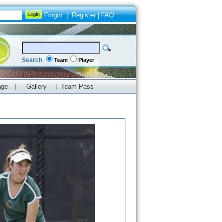
Forgot
|
Register
|
FAQ
Search
Team
Player
age
Gallery
Team Pass
|
|