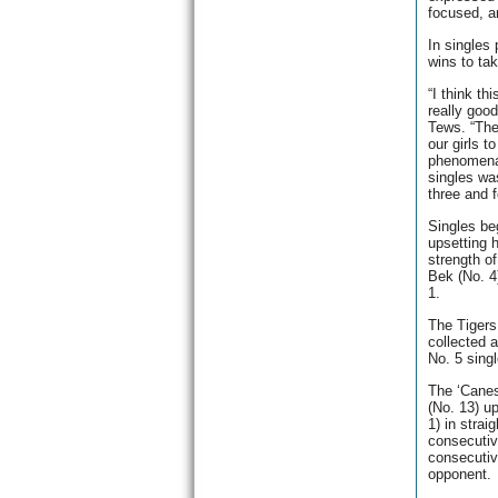
focused, an
In singles 
wins to ta
“I think th
really goo
Tews. “They
our girls 
phenomenal
singles wa
three and f
Singles be
upsetting 
strength o
Bek (No. 4
1.
The Tigers
collected 
No. 5 sing
The ‘Canes
(No. 13) u
1) in strai
consecutiv
consecutive
opponent.