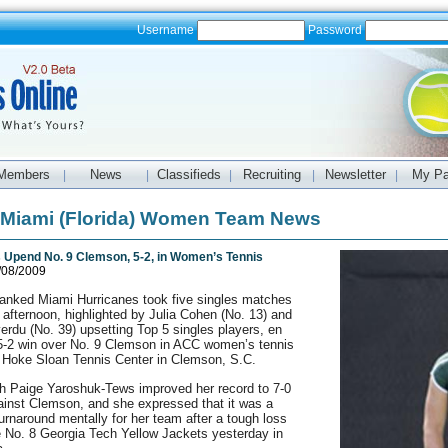
Username
Password
Members
News
Classifieds
Recruiting
Newsletter
My P
|
|
|
|
|
f Miami (Florida) Women Team News
 Upend No. 9 Clemson, 5-2, in Women’s Tennis
/08/2009
ranked Miami Hurricanes took five singles matches
afternoon, highlighted by Julia Cohen (No. 13) and
verdu (No. 39) upsetting Top 5 singles players, en
 5-2 win over No. 9 Clemson in ACC women’s tennis
e Hoke Sloan Tennis Center in Clemson, S.C.
 Paige Yaroshuk-Tews improved her record to 7-0
gainst Clemson, and she expressed that it was a
urnaround mentally for her team after a tough loss
e No. 8 Georgia Tech Yellow Jackets yesterday in