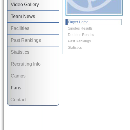
Video Gallery
Team News
Player Home
Facilities
Singles Results
Doubles Results
Past Rankings
Past Rankings
Statistics
Statistics
Recruiting Info
Camps
Fans
Contact