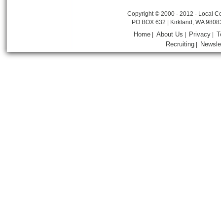
Copyright © 2000 - 2012 - Local Co
PO BOX 632 | Kirkland, WA 9808
Home
About Us
Privacy
T
|
|
|
Recruiting
Newsle
|