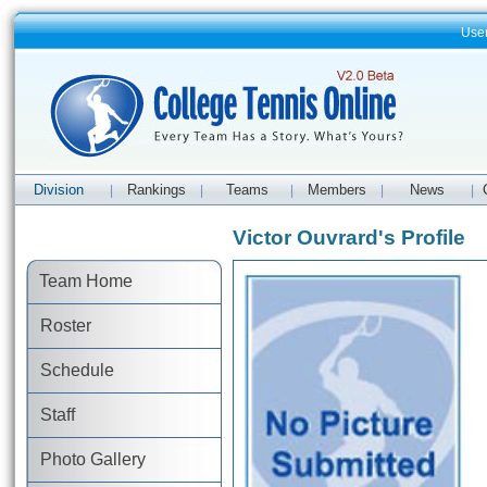
Use
Division
Rankings
Teams
Members
News
|
|
|
|
|
Victor Ouvrard's Profile
Team Home
Roster
Schedule
Staff
Photo Gallery