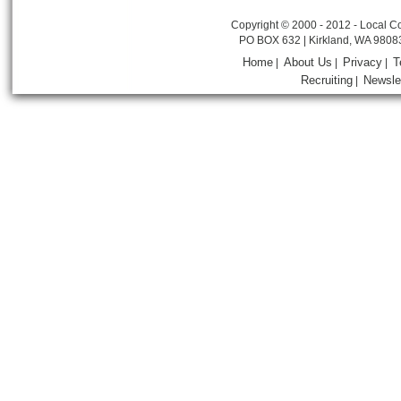
Copyright © 2000 - 2012 - Local Co
PO BOX 632 | Kirkland, WA 9808
Home
About Us
Privacy
T
|
|
|
Recruiting
Newsle
|