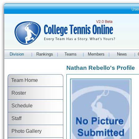
Use
Division
Rankings
Teams
Members
News
|
|
|
|
|
Nathan Rebello's Profile
Team Home
Roster
Schedule
Staff
Photo Gallery