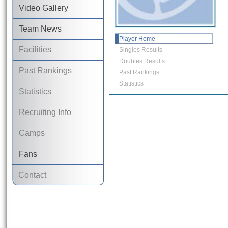
Video Gallery
Team News
Player Home
Facilities
Singles Results
Doubles Results
Past Rankings
Past Rankings
Statistics
Statistics
Recruiting Info
Camps
Fans
Contact