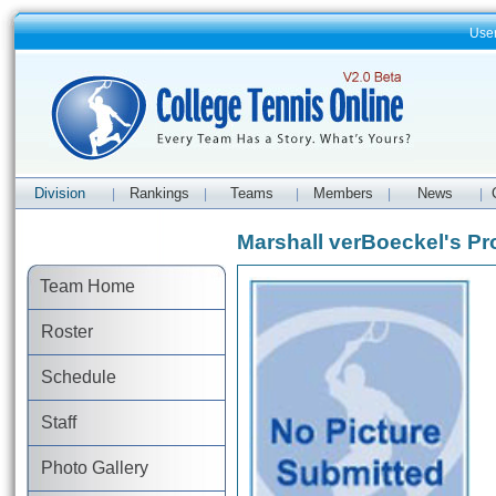
Use
Division
Rankings
Teams
Members
News
|
|
|
|
|
Marshall verBoeckel's Pro
Team Home
Roster
Schedule
Staff
Photo Gallery