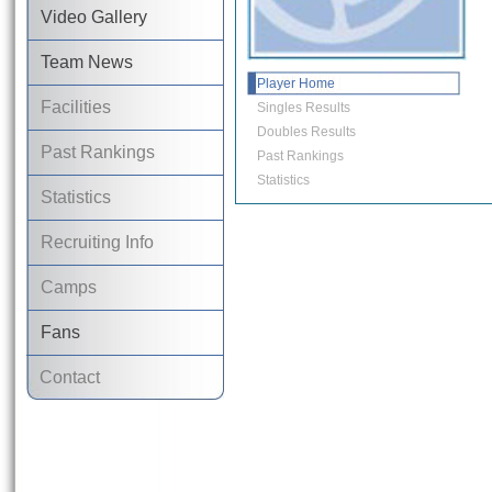
Video Gallery
Team News
Player Home
Facilities
Singles Results
Doubles Results
Past Rankings
Past Rankings
Statistics
Statistics
Recruiting Info
Camps
Fans
Contact