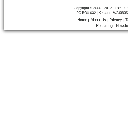
Copyright © 2000 - 2012 - Local Co
PO BOX 632 | Kirkland, WA 9808
Home
About Us
Privacy
T
|
|
|
Recruiting
Newsle
|