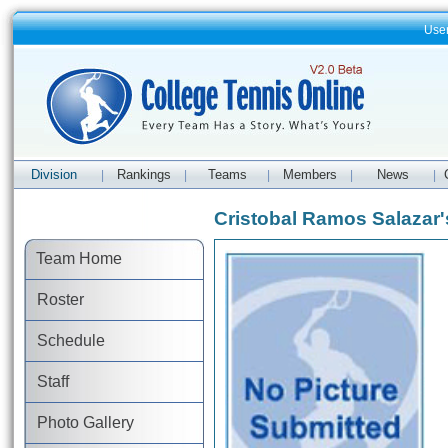
Use
Division
Rankings
Teams
Members
News
|
|
|
|
|
Cristobal Ramos Salazar's
Team Home
Roster
Schedule
Staff
Photo Gallery