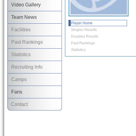
Video Gallery
Team News
Player Home
Facilities
Singles Results
Doubles Results
Past Rankings
Past Rankings
Statistics
Statistics
Recruiting Info
Camps
Fans
Contact