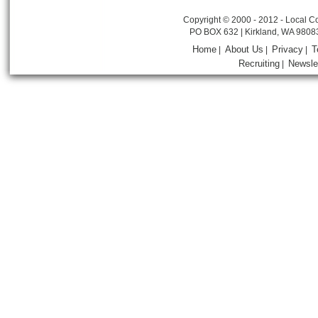
Copyright © 2000 - 2012 - Local Co
PO BOX 632 | Kirkland, WA 9808
Home
About Us
Privacy
T
|
|
|
Recruiting
Newsle
|