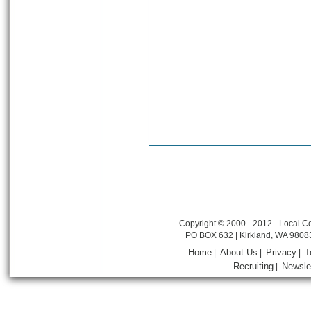
Copyright © 2000 - 2012 - Local Co
PO BOX 632 | Kirkland, WA 9808
Home
About Us
Privacy
T
|
|
|
Recruiting
Newsle
|