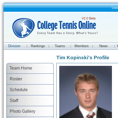
Use
Division
Rankings
Teams
Members
News
|
|
|
|
|
Tim Kopinski's Profile
Team Home
Roster
Schedule
Staff
Photo Gallery