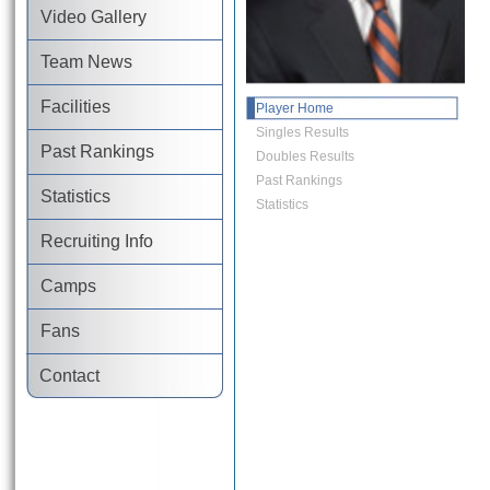
Video Gallery
Team News
Facilities
Player Home
Singles Results
Past Rankings
Doubles Results
Past Rankings
Statistics
Statistics
Recruiting Info
Camps
Fans
Contact