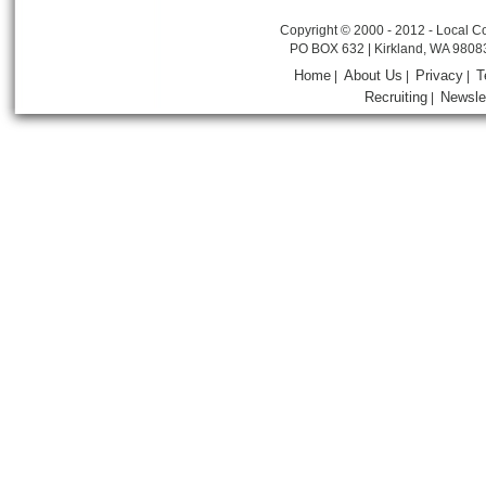
Copyright © 2000 - 2012 - Local Co
PO BOX 632 | Kirkland, WA 9808
Home
About Us
Privacy
T
|
|
|
Recruiting
Newsle
|