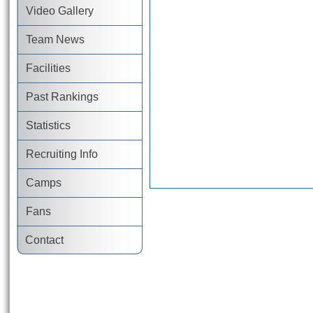
Video Gallery
Team News
Facilities
Past Rankings
Statistics
Recruiting Info
Camps
Fans
Contact