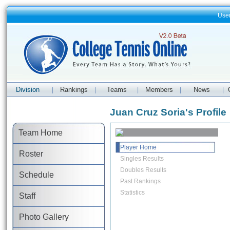
Use
Division
Rankings
Teams
Members
News
|
|
|
|
|
Juan Cruz Soria's Profile
Team Home
Player Home
Roster
Singles Results
Doubles Results
Schedule
Past Rankings
Statistics
Staff
Photo Gallery