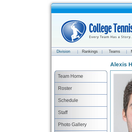
Division
Rankings
Teams
|
|
|
Alexis 
Team Home
Roster
Schedule
Staff
Photo Gallery