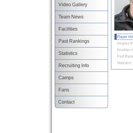
Video Gallery
Team News
Facilities
Player H
Past Rankings
Singles R
Doubles R
Statistics
Past Rank
Statistics
Recruiting Info
Camps
Fans
Contact