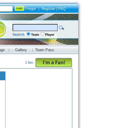
Forgot
|
Register
|
FAQ
Search
Team
Player
age
Gallery
Team Pass
|
|
1 fan.