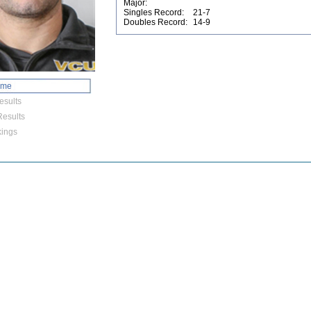
Major:
Singles Record:
21-7
Doubles Record:
14-9
ome
esults
esults
ings