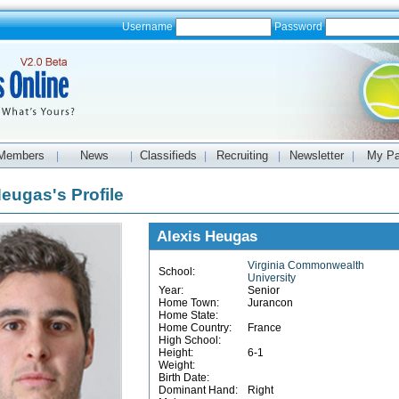
Username
Password
Members
News
Classifieds
Recruiting
Newsletter
My P
|
|
|
|
|
Heugas's Profile
Alexis Heugas
Virginia Commonwealth
School:
University
Year:
Senior
Home Town:
Jurancon
Home State:
Home Country:
France
High School:
Height:
6-1
Weight:
Birth Date:
Dominant Hand:
Right