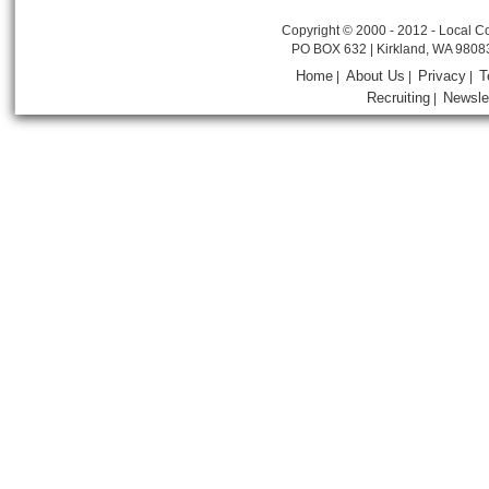
Copyright © 2000 - 2012 - Local Co
PO BOX 632 | Kirkland, WA 9808
Home
About Us
Privacy
T
|
|
|
Recruiting
Newsle
|