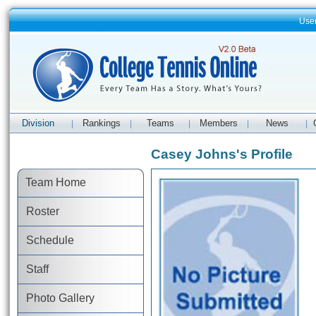
Use
Division
Rankings
Teams
Members
News
|
|
|
|
|
Casey Johns's Profile
Team Home
Roster
Schedule
Staff
Photo Gallery