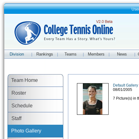
Use
Division
Rankings
Teams
Members
News
|
|
|
|
|
Team Home
Default Gallery
08/01/2005
Roster
7 Picture(s) in 
Schedule
Staff
Photo Gallery