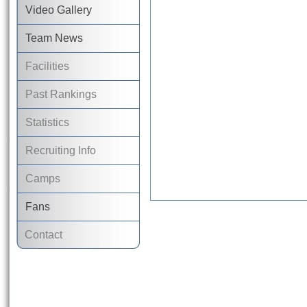
Video Gallery
Team News
Facilities
Past Rankings
Statistics
Recruiting Info
Camps
Fans
Contact