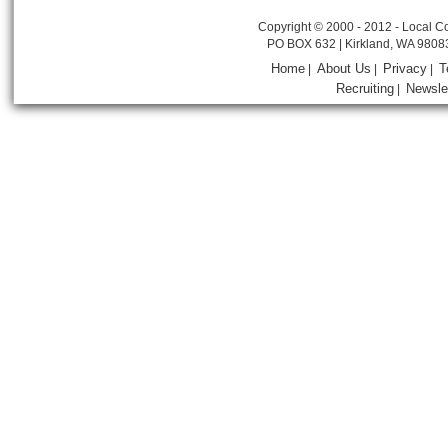
Copyright © 2000 - 2012 - Local Co
PO BOX 632 | Kirkland, WA 9808
Home
About Us
Privacy
T
|
|
|
Recruiting
Newsle
|