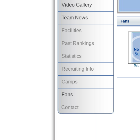
Video Gallery
Team News
Fans
Facilities
Past Rankings
Statistics
Bri
Recruiting Info
Camps
Fans
Contact