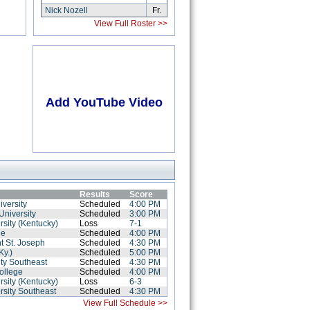
Nick Nozell
Fr.
View Full Roster >>
Add YouTube Video
Results
Score
iversity
Scheduled
4:00 PM
University
Scheduled
3:00 PM
rsity (Kentucky)
Loss
7-1
ge
Scheduled
4:00 PM
t St. Joseph
Scheduled
4:30 PM
Ky.)
Scheduled
5:00 PM
ity Southeast
Scheduled
4:30 PM
ollege
Scheduled
4:00 PM
rsity (Kentucky)
Loss
6-3
rsity Southeast
Scheduled
4:30 PM
View Full Schedule >>