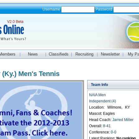
Username
Password
Members
News
Classifieds
Recruiting
Newsletter
My P
|
|
|
|
|
 (Ky.) Men's Tennis
Team Info
NAIA Men
Independent (4)
Location: Wilmore, KY
Mascot: Eagles
Head Coach:
Jarred Miller
Overall:
8-41
Conference:
0-0
Latest Ranking:
No ranking