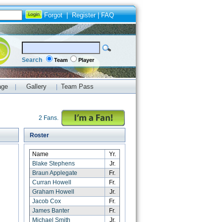
Forgot
|
Register
|
FAQ
Search
Team
Player
age
Gallery
Team Pass
|
|
2 Fans.
Roster
Name
Yr.
Blake Stephens
Jr.
Braun Applegate
Fr.
Curran Howell
Fr.
Graham Howell
Jr.
Jacob Cox
Fr.
James Banter
Fr.
Michael Smith
Jr.