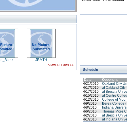
an_Bienz
JRMTH
View All Fans >>
Schedule
Date
Opponent
4/21/2010
Oakland City Un
4/17/2010
at Oakland City 
4/17/2010
at Brescia Unive
4/15/2010
at Centre Colle
4/12/2010
College of Moun
4/9/2010
Berea College (
4/8/2010
Indiana Univers
4/6/2010
Thomas More C
4/2/2010
at Brescia Unive
4/1/2010
at Indiana Unive