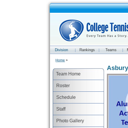
Division
Rankings
Teams
|
|
|
Home
>
Asbury
Team Home
Roster
Schedule
Staff
Photo Gallery