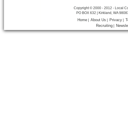
Copyright © 2000 - 2012 - Local Co
PO BOX 632 | Kirkland, WA 9808
Home
About Us
Privacy
T
|
|
|
Recruiting
Newsle
|