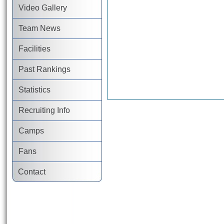
Video Gallery
Team News
Facilities
Past Rankings
Statistics
Recruiting Info
Camps
Fans
Contact