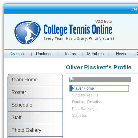
Use
Division
Rankings
Teams
Members
News
|
|
|
|
|
Oliver Plaskett's Profile
Team Home
Player Home
Roster
Singles Results
Doubles Results
Schedule
Past Rankings
Statistics
Staff
Photo Gallery