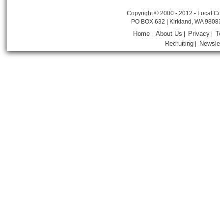
Copyright © 2000 - 2012 - Local Co
PO BOX 632 | Kirkland, WA 9808
Home
About Us
Privacy
T
|
|
|
Recruiting
Newsle
|