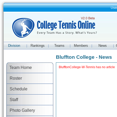
Use
Division
Rankings
Teams
Members
News
|
|
|
|
|
Bluffton College - News
Team Home
BlufftonCollege-W-Tennis has no article
Roster
Schedule
Staff
Photo Gallery