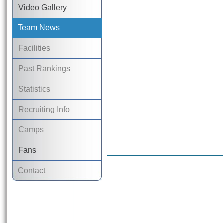
Video Gallery
Team News
Facilities
Past Rankings
Statistics
Recruiting Info
Camps
Fans
Contact