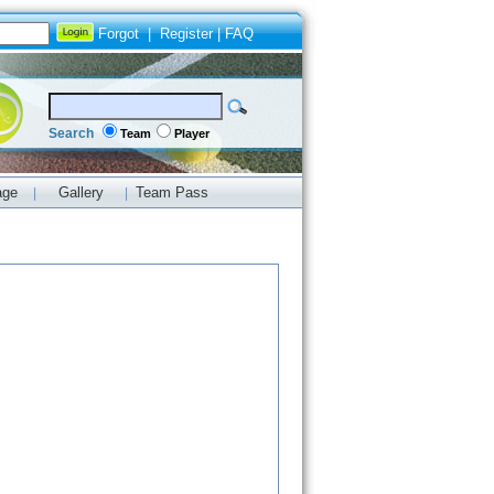
Forgot
|
Register
|
FAQ
Search
Team
Player
age
Gallery
Team Pass
|
|