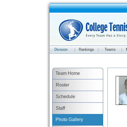
Division
Rankings
Teams
|
|
|
Team Home
Roster
Schedule
Staff
Photo Gallery