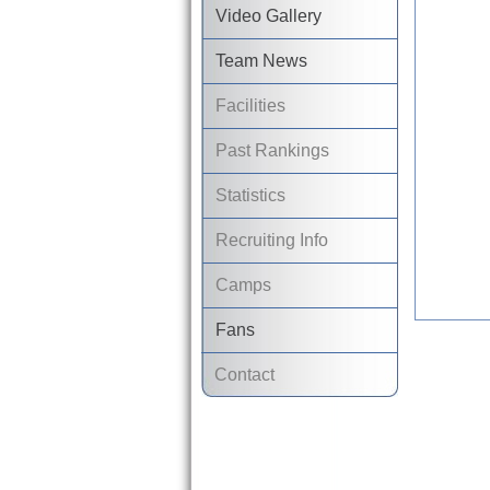
Video Gallery
Team News
Facilities
Past Rankings
Statistics
Recruiting Info
Camps
Fans
Contact