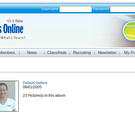
Username
Password
Members
News
Classifieds
Recruiting
Newsletter
My P
|
|
|
|
|
Default Gallery
08/01/2005
23 Picture(s) in this album