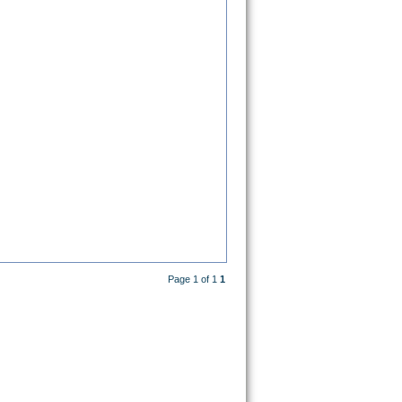
Page 1 of 1
1