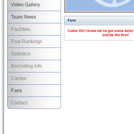
Video Gallery
Team News
Fans
Facilities
Come On! I know we've got some fans! C
and be the first!
Past Rankings
Statistics
Recruiting Info
Camps
Fans
Contact