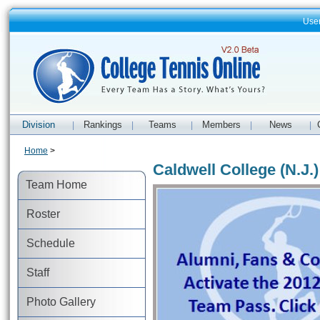
Use
Division
Rankings
Teams
Members
News
|
|
|
|
|
Home
>
Caldwell College (N.J.
Team Home
Roster
Schedule
Staff
Photo Gallery