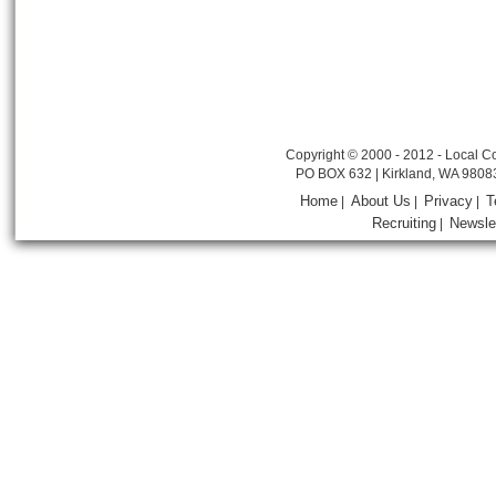
Copyright © 2000 - 2012 - Local Co
PO BOX 632 | Kirkland, WA 9808
Home
About Us
Privacy
T
|
|
|
Recruiting
Newsle
|