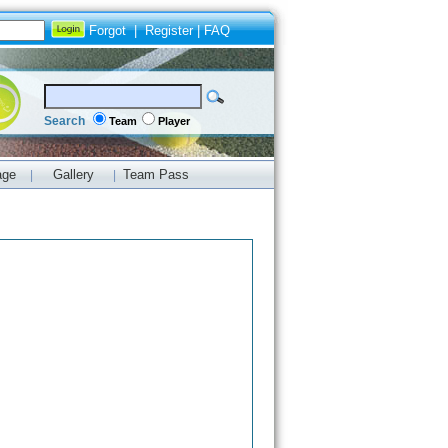
Forgot
|
Register
|
FAQ
Search
Team
Player
age
Gallery
Team Pass
|
|