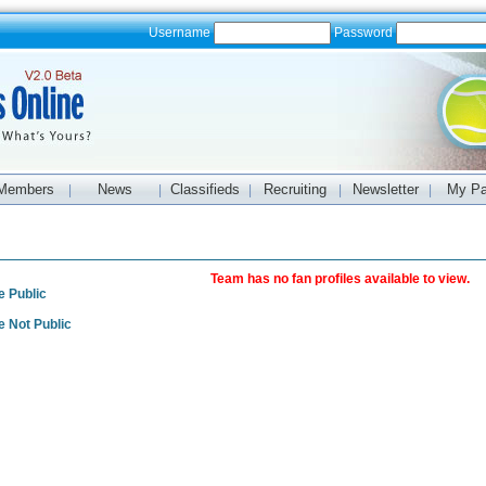
Username
Password
Members
News
Classifieds
Recruiting
Newsletter
My P
|
|
|
|
|
s
Team has no fan profiles available to view.
e Public
e Not Public