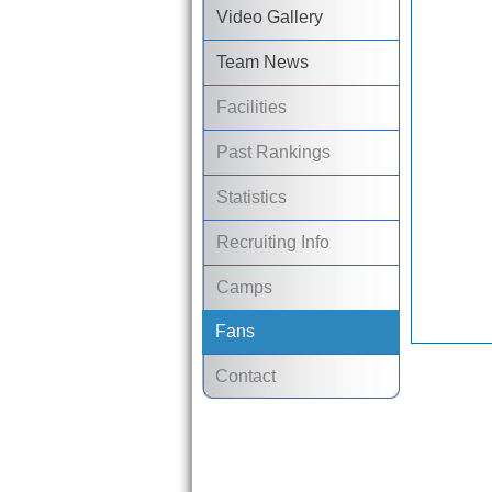
Video Gallery
Team News
Facilities
Past Rankings
Statistics
Recruiting Info
Camps
Fans
Contact