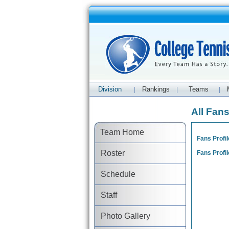
Division
Rankings
Teams
|
|
|
All Fan
Team Home
Fans Profil
Roster
Fans Profil
Schedule
Staff
Photo Gallery