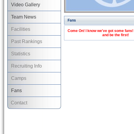
Video Gallery
Team News
Fans
Facilities
Come On! I know we've got some fans! C
and be the first!
Past Rankings
Statistics
Recruiting Info
Camps
Fans
Contact