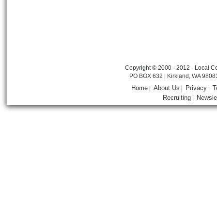
Copyright © 2000 - 2012 - Local Co
PO BOX 632 | Kirkland, WA 9808
Home
About Us
Privacy
T
|
|
|
Recruiting
Newsle
|