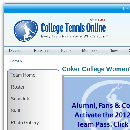
Use
Division
Rankings
Teams
Members
News
|
|
|
|
|
Home
>
Coker College Women'
Team Home
Roster
Schedule
Staff
Photo Gallery