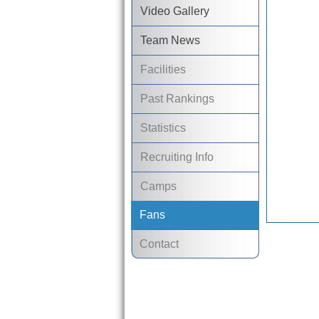
Video Gallery
Team News
Facilities
Past Rankings
Statistics
Recruiting Info
Camps
Fans
Contact