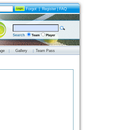
Forgot
|
Register
|
FAQ
Search
Team
Player
age
Gallery
Team Pass
|
|