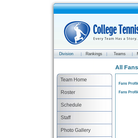
Division
Rankings
Teams
|
|
|
All Fan
Team Home
Fans Profil
Roster
Fans Profil
Schedule
Staff
Photo Gallery