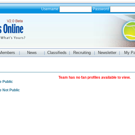
Username
Password
Members
News
Classifieds
Recruiting
Newsletter
My P
|
|
|
|
|
s
Team has no fan profiles available to view.
e Public
e Not Public