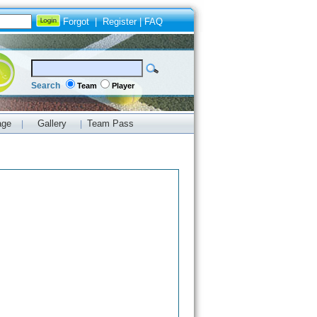
Forgot
|
Register
|
FAQ
Search
Team
Player
age
Gallery
Team Pass
|
|