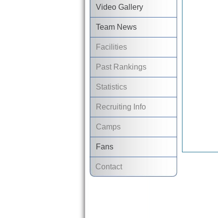
Video Gallery
Team News
Facilities
Past Rankings
Statistics
Recruiting Info
Camps
Fans
Contact