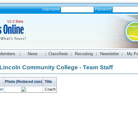
Username
Password
Members
News
Classifieds
Recruiting
Newsletter
My P
|
|
|
|
|
Lincoln Community College - Team Staff
Photo (Reduced size)
Title
per
Coach