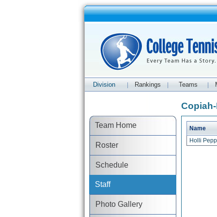
Division
Rankings
Teams
|
|
|
Copiah-
Team Home
Name
Holli Pep
Roster
Schedule
Staff
Photo Gallery