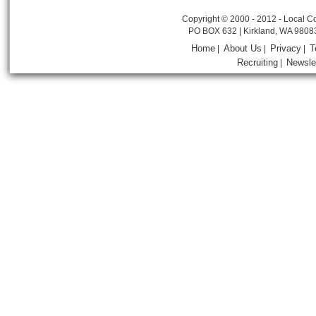
Copyright © 2000 - 2012 - Local Co
PO BOX 632 | Kirkland, WA 9808
Home
About Us
Privacy
T
|
|
|
Recruiting
Newsle
|