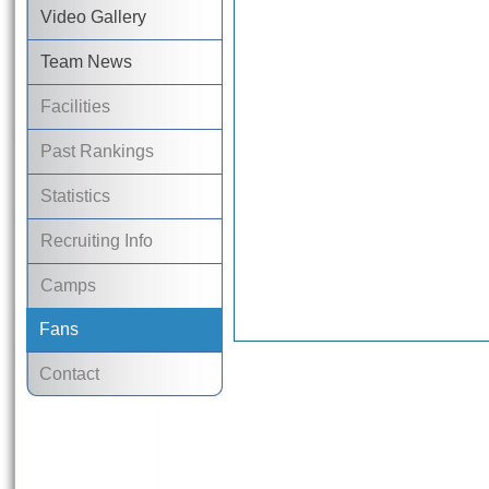
Video Gallery
Team News
Facilities
Past Rankings
Statistics
Recruiting Info
Camps
Fans
Contact