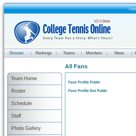
Use
Division
Rankings
Teams
Members
News
|
|
|
|
|
All Fans
Team Home
Fans Profile Public
Roster
Fans Profile Not Public
Schedule
Staff
Photo Gallery