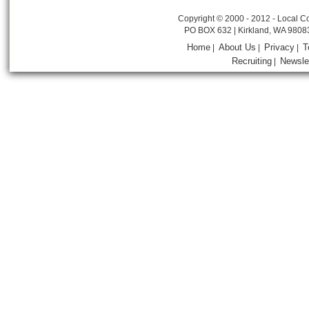
Copyright © 2000 - 2012 - Local Co
PO BOX 632 | Kirkland, WA 9808
Home
About Us
Privacy
T
|
|
|
Recruiting
Newsle
|