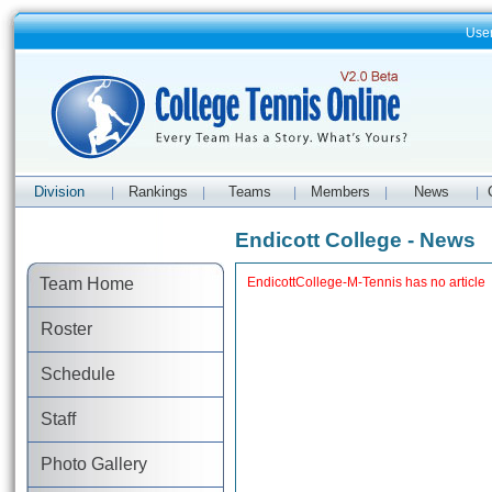
Use
Division
Rankings
Teams
Members
News
|
|
|
|
|
Endicott College - News
Team Home
EndicottCollege-M-Tennis has no article
Roster
Schedule
Staff
Photo Gallery