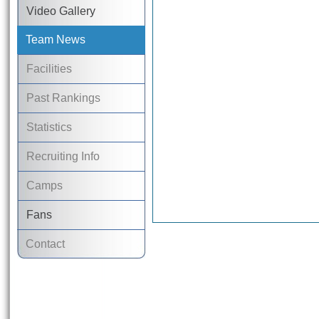
Video Gallery
Team News
Facilities
Past Rankings
Statistics
Recruiting Info
Camps
Fans
Contact