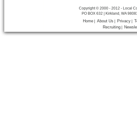
Copyright © 2000 - 2012 - Local Co
PO BOX 632 | Kirkland, WA 9808
Home
About Us
Privacy
T
|
|
|
Recruiting
Newsle
|