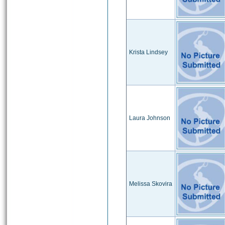
Krista Lindsey
Laura Johnson
Melissa Skovira