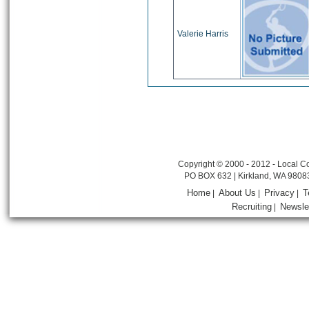
Valerie Harris
Copyright © 2000 - 2012 - Local Co
PO BOX 632 | Kirkland, WA 9808
Home
About Us
Privacy
T
|
|
|
Recruiting
Newsle
|