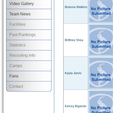
Video Gallery
Brianna Watkins
Team News
Facilities
Past Rankings
Brittney Shea
Statistics
Recruiting Info
Camps
Kayla Jarvis
Fans
Contact
Kelcey Bigando