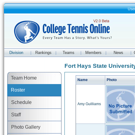
Use
Division
Rankings
Teams
Members
News
|
|
|
|
|
Fort Hays State Universit
Team Home
Name
Photo
Roster
Schedule
Amy Guilliams
Staff
Photo Gallery